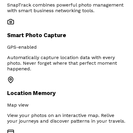
SnapTrack combines powerful photo management
with smart business networking tools.
Smart Photo Capture
GPS-enabled
Automatically capture location data with every
photo. Never forget where that perfect moment
happened.
Location Memory
Map view
View your photos on an interactive map. Relive
your journeys and discover patterns in your travels.