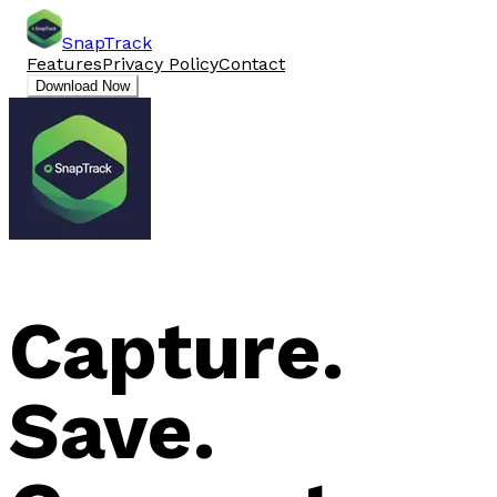
SnapTrack
Features
Privacy Policy
Contact
Download Now
Capture.
Save.