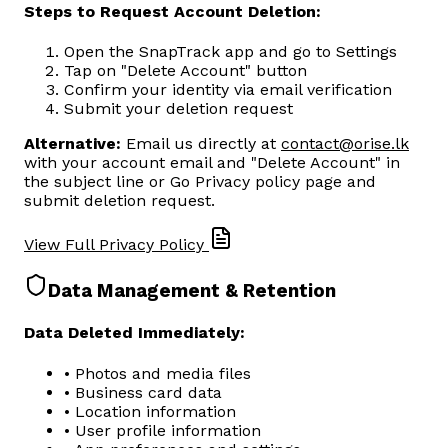
Steps to Request Account Deletion:
Open the SnapTrack app and go to Settings
Tap on "Delete Account" button
Confirm your identity via email verification
Submit your deletion request
Alternative:
Email us directly at
contact@orise.lk
with your account email and "Delete Account" in
the subject line or Go Privacy policy page and
submit deletion request.
View Full Privacy Policy
Data Management & Retention
Data Deleted Immediately:
• Photos and media files
• Business card data
• Location information
• User profile information