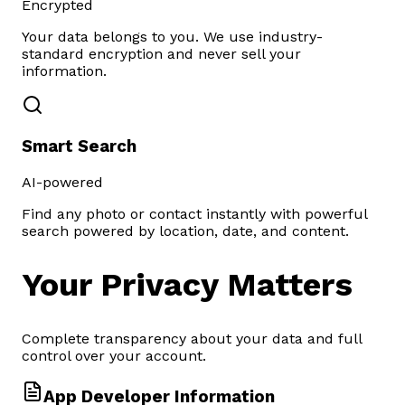
Encrypted
Your data belongs to you. We use industry-
standard encryption and never sell your
information.
Smart Search
AI-powered
Find any photo or contact instantly with powerful
search powered by location, date, and content.
Your
Privacy
Matters
Complete transparency about your data and full
control over your account.
App Developer Information