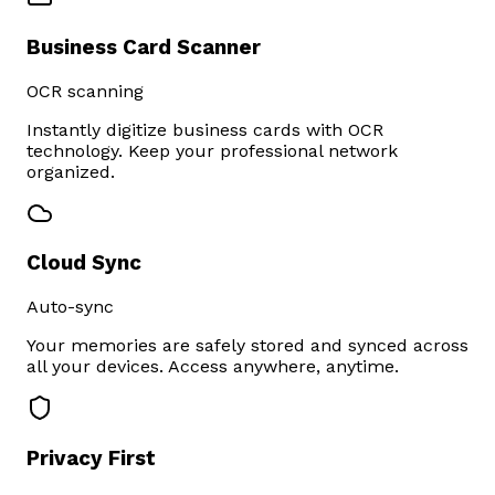
Business Card Scanner
OCR scanning
Instantly digitize business cards with OCR
technology. Keep your professional network
organized.
Cloud Sync
Auto-sync
Your memories are safely stored and synced across
all your devices. Access anywhere, anytime.
Privacy First