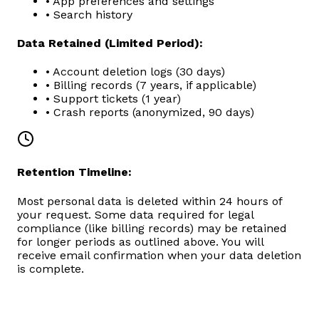
• App preferences and settings
• Search history
Data Retained (Limited Period):
• Account deletion logs (30 days)
• Billing records (7 years, if applicable)
• Support tickets (1 year)
• Crash reports (anonymized, 90 days)
Retention Timeline:
Most personal data is deleted within 24 hours of
your request. Some data required for legal
compliance (like billing records) may be retained
for longer periods as outlined above. You will
receive email confirmation when your data deletion
is complete.