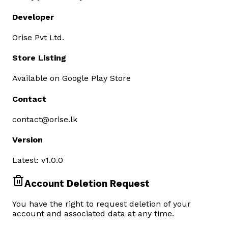
Developer
Orise Pvt Ltd.
Store Listing
Available on Google Play Store
Contact
contact@orise.lk
Version
Latest: v1.0.0
Account Deletion Request
You have the right to request deletion of your
account and associated data at any time.