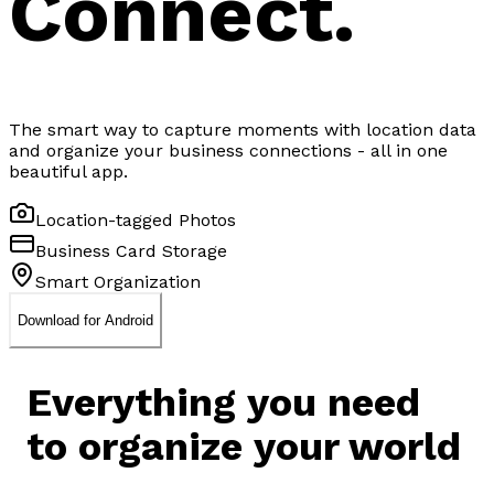
Connect.
The smart way to capture moments with location data
and organize your business connections - all in one
beautiful app.
Location-tagged Photos
Business Card Storage
Smart Organization
Download for Android
Everything you need
to
organize your world