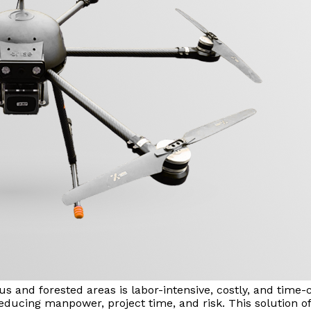
us and forested areas is labor-intensive, costly, and tim
educing manpower, project time, and risk. This solution off