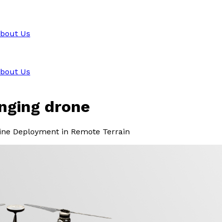
bout Us
bout Us
inging drone
Line Deployment in Remote Terrain