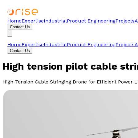
Home
Expertise
Industrial
Product Engineering
Projects
A
Contact Us
Home
Expertise
Industrial
Product Engineering
Projects
A
Contact Us
High tension pilot cable str
High-Tension Cable Stringing Drone for Efficient Power 