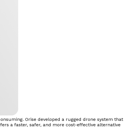
e-consuming. Orise developed a rugged drone system that
ers a faster, safer, and more cost-effective alternative