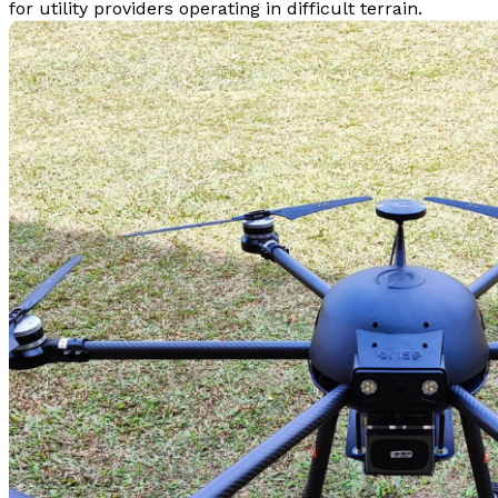
for utility providers operating in difficult terrain.