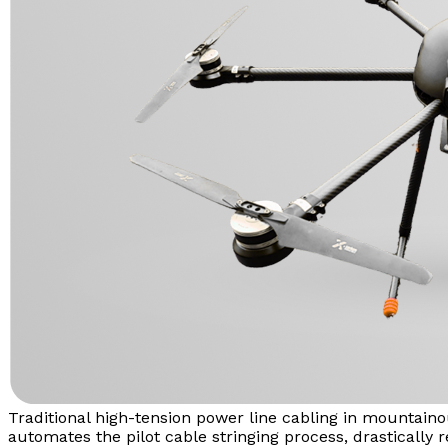
Traditional high-tension power line cabling in mountaino
automates the pilot cable stringing process, drastically r