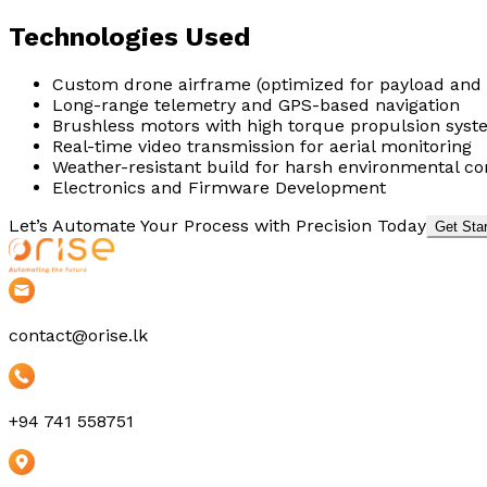
Technologies Used
Custom drone airframe (optimized for payload and s
Long-range telemetry and GPS-based navigation
Brushless motors with high torque propulsion sys
Real-time video transmission for aerial monitoring
Weather-resistant build for harsh environmental co
Electronics and Firmware Development
Let’s Automate Your Process with Precision Today
Get Sta
contact@orise.lk
+94 741 558751