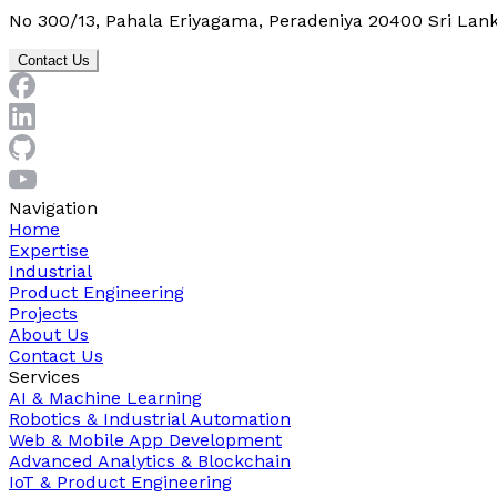
No 300/13, Pahala Eriyagama, Peradeniya 20400 Sri Lan
Contact Us
Navigation
Home
Expertise
Industrial
Product Engineering
Projects
About Us
Contact Us
Services
AI & Machine Learning
Robotics & Industrial Automation
Web & Mobile App Development
Advanced Analytics & Blockchain
IoT & Product Engineering