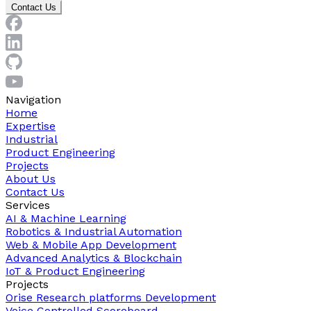
Contact Us
Navigation
Home
Expertise
Industrial
Product Engineering
Projects
About Us
Contact Us
Services
AI & Machine Learning
Robotics & Industrial Automation
Web & Mobile App Development
Advanced Analytics & Blockchain
IoT & Product Engineering
Projects
Orise Research platforms Development
Voice Controlled Scoreboard