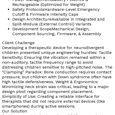
Rechargeable (Optimized for Weight)
Safety Protocols
Hardware-Level Emergency
Cutoff & Firmware Intensity Caps
Design Architecture
Available in Integrated and
Split-Module (External Control) Variants
Development Scope
Mechanical Design,
Component Sourcing, Firmware, & Assembly
Client Challenge
Developing a therapeutic device for neurodivergent
children presented unique engineering hurdles: Tactile
Sensitivity: Ensuring the vibration remained within a
non-auditory, tactile frequency range to avoid
distressing children sensitive to high-pitched noise. The
"Clamping" Paradox: Bone conduction requires contact
pressure, but children with Down syndrome often have
high tactile defensiveness. Weight & Ergonomics:
Minimizing neck strain was critical, leading to a major
design pivot regarding component placement.
Simplicity of Use: Creating a reliable interface for
therapists that did not require external devices (like
smartphones) during active sessions.
Our Solution