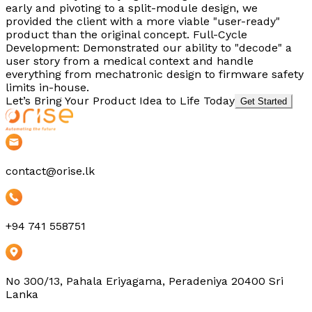
early and pivoting to a split-module design, we
provided the client with a more viable "user-ready"
product than the original concept. Full-Cycle
Development: Demonstrated our ability to "decode" a
user story from a medical context and handle
everything from mechatronic design to firmware safety
limits in-house.
Let’s Bring Your Product Idea to Life Today
Get Started
contact@orise.lk
+94 741 558751
No 300/13, Pahala Eriyagama, Peradeniya 20400 Sri
Lanka