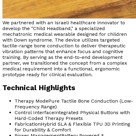
We partnered with an Israeli healthcare innovator to
develop the "Child Headband," a specialized
mechatronic medical wearable designed for children
with Down syndrome. The device utilizes targeted
tactile-range bone conduction to deliver therapeutic
vibration patterns that enhance focus and cognitive
training. By serving as the end-to-end development
partner, we transitioned the concept from a complex
medical requirement into a functional, ergonomic
prototype ready for clinical evaluation.
Technical Highlights
Therapy Mode
Pure Tactile Bone Conduction (Low-
Frequency Range)
Control Interface
Integrated Physical Buttons with
Hard-Coded Therapy Presets
Fabrication
Hybrid SLA & Flexible TPU 3D Printing
for Durability & Comfort
Power Management
Battery Powered &