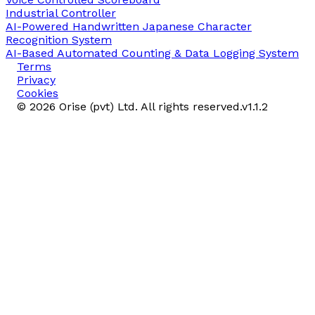
Industrial Controller
AI-Powered Handwritten Japanese Character
Recognition System
AI-Based Automated Counting & Data Logging System
Terms
Privacy
Cookies
©
2026
Orise (pvt) Ltd. All rights reserved.
v
1.1.2