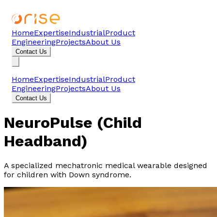
Home
Expertise
Industrial
Product
Engineering
Projects
About Us
Contact Us
Home
Expertise
Industrial
Product
Engineering
Projects
About Us
Contact Us
NeuroPulse (Child
Headband)
A specialized mechatronic medical wearable designed
for children with Down syndrome.