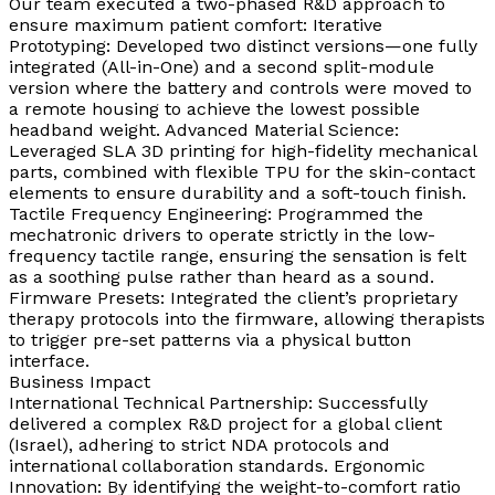
Our team executed a two-phased R&D approach to
ensure maximum patient comfort: Iterative
Prototyping: Developed two distinct versions—one fully
integrated (All-in-One) and a second split-module
version where the battery and controls were moved to
a remote housing to achieve the lowest possible
headband weight. Advanced Material Science:
Leveraged SLA 3D printing for high-fidelity mechanical
parts, combined with flexible TPU for the skin-contact
elements to ensure durability and a soft-touch finish.
Tactile Frequency Engineering: Programmed the
mechatronic drivers to operate strictly in the low-
frequency tactile range, ensuring the sensation is felt
as a soothing pulse rather than heard as a sound.
Firmware Presets: Integrated the client’s proprietary
therapy protocols into the firmware, allowing therapists
to trigger pre-set patterns via a physical button
interface.
Business Impact
International Technical Partnership: Successfully
delivered a complex R&D project for a global client
(Israel), adhering to strict NDA protocols and
international collaboration standards. Ergonomic
Innovation: By identifying the weight-to-comfort ratio