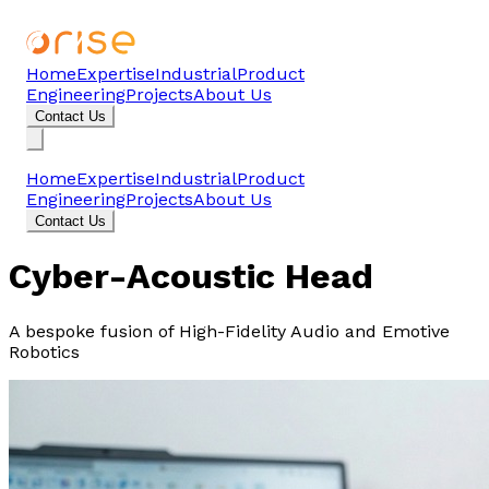
Home
Expertise
Industrial
Product
Engineering
Projects
About Us
Contact Us
Home
Expertise
Industrial
Product
Engineering
Projects
About Us
Contact Us
Cyber-Acoustic Head
A bespoke fusion of High-Fidelity Audio and Emotive
Robotics