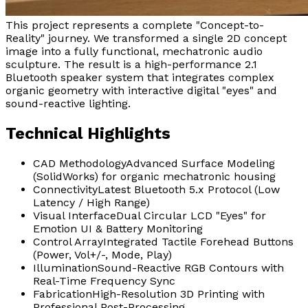
This project represents a complete "Concept-to-
Reality" journey. We transformed a single 2D concept
image into a fully functional, mechatronic audio
sculpture. The result is a high-performance 2.1
Bluetooth speaker system that integrates complex
organic geometry with interactive digital "eyes" and
sound-reactive lighting.
Technical Highlights
CAD Methodology
Advanced Surface Modeling
(SolidWorks) for organic mechatronic housing
Connectivity
Latest Bluetooth 5.x Protocol (Low
Latency / High Range)
Visual Interface
Dual Circular LCD "Eyes" for
Emotion UI & Battery Monitoring
Control Array
Integrated Tactile Forehead Buttons
(Power, Vol+/-, Mode, Play)
Illumination
Sound-Reactive RGB Contours with
Real-Time Frequency Sync
Fabrication
High-Resolution 3D Printing with
Professional Post-Processing