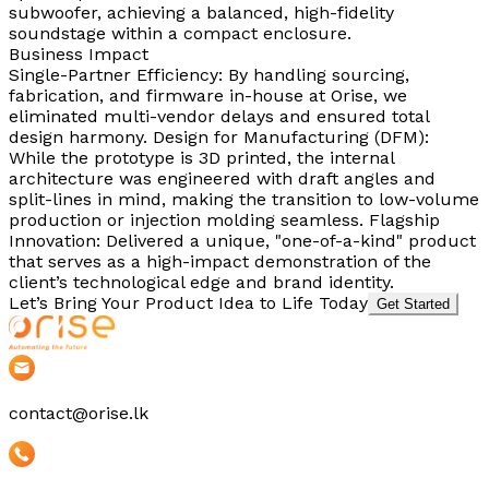
subwoofer, achieving a balanced, high-fidelity
soundstage within a compact enclosure.
Business Impact
Single-Partner Efficiency: By handling sourcing,
fabrication, and firmware in-house at Orise, we
eliminated multi-vendor delays and ensured total
design harmony. Design for Manufacturing (DFM):
While the prototype is 3D printed, the internal
architecture was engineered with draft angles and
split-lines in mind, making the transition to low-volume
production or injection molding seamless. Flagship
Innovation: Delivered a unique, "one-of-a-kind" product
that serves as a high-impact demonstration of the
client’s technological edge and brand identity.
Let’s Bring Your Product Idea to Life Today
Get Started
contact@orise.lk