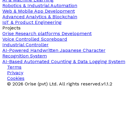
Robotics & Industrial Automation
Web & Mobile App Development
Advanced Analytics & Blockchain
IoT & Product Engineering
Projects
Orise Research platforms Development
Voice Controlled Scoreboard
Industrial Controller
AI-Powered Handwritten Japanese Character
Recognition System
AI-Based Automated Counting & Data Logging System
Terms
Privacy
Cookies
©
2026
Orise (pvt) Ltd. All rights reserved.
v
1.1.2