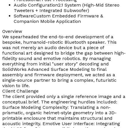
Audio Configuration
2.1 System (High-Mid Stereo
Tweeters + Integrated Subwoofer)
Software
Custom Embedded Firmware &
Companion Mobile Application
Overview
We spearheaded the end-to-end development of a
bespoke, humanoid-robotic Bluetooth speaker. This
was not merely an audio device but a piece of
functional art designed to bridge the gap between high-
fidelity sound and emotive robotics. By managing
everything from initial "user story" decoding and
SolidWorks Advanced Surface Modeling to final
assembly and firmware deployment, we acted as a
single-source partner to bring a complex, futuristic
vision to life.
Client Challenge
The client provided only a single reference image and a
conceptual brief. The engineering hurdles included:
Surface Modeling Complexity: Translating a non-
prismatic, organic helmet-style geometry into a 3D-
printable enclosure that maintains structural and
acoustic integrity. Emotive User Interface: Integrating