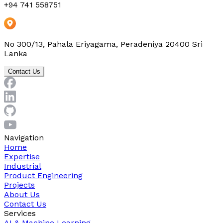
+94 741 558751
No 300/13, Pahala Eriyagama, Peradeniya 20400 Sri
Lanka
Contact Us
Navigation
Home
Expertise
Industrial
Product Engineering
Projects
About Us
Contact Us
Services
AI & Machine Learning