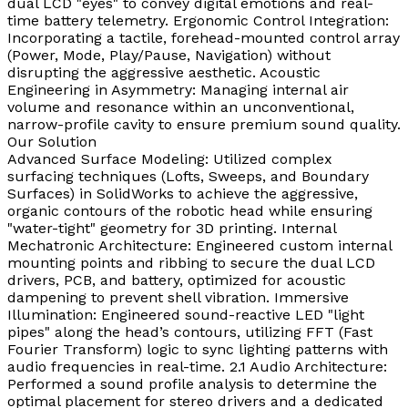
dual LCD "eyes" to convey digital emotions and real-
time battery telemetry. Ergonomic Control Integration:
Incorporating a tactile, forehead-mounted control array
(Power, Mode, Play/Pause, Navigation) without
disrupting the aggressive aesthetic. Acoustic
Engineering in Asymmetry: Managing internal air
volume and resonance within an unconventional,
narrow-profile cavity to ensure premium sound quality.
Our Solution
Advanced Surface Modeling: Utilized complex
surfacing techniques (Lofts, Sweeps, and Boundary
Surfaces) in SolidWorks to achieve the aggressive,
organic contours of the robotic head while ensuring
"water-tight" geometry for 3D printing. Internal
Mechatronic Architecture: Engineered custom internal
mounting points and ribbing to secure the dual LCD
drivers, PCB, and battery, optimized for acoustic
dampening to prevent shell vibration. Immersive
Illumination: Engineered sound-reactive LED "light
pipes" along the head’s contours, utilizing FFT (Fast
Fourier Transform) logic to sync lighting patterns with
audio frequencies in real-time. 2.1 Audio Architecture:
Performed a sound profile analysis to determine the
optimal placement for stereo drivers and a dedicated