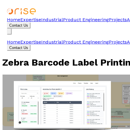
Home
Expertise
Industrial
Product Engineering
Projects
A
Contact Us
Home
Expertise
Industrial
Product Engineering
Projects
A
Contact Us
Zebra Barcode Label Printi