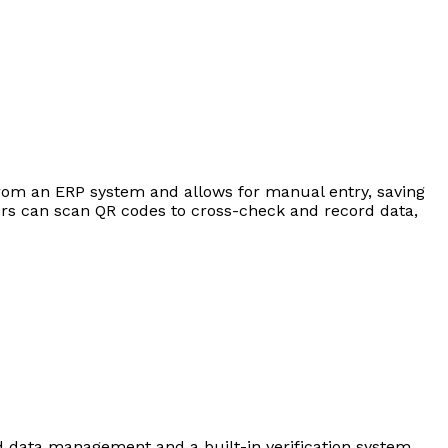
from an ERP system and allows for manual entry, saving
users can scan QR codes to cross-check and record data,
ed data management and a built-in verification system