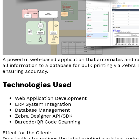
A powerful web-based application that automates and cen
all information to a database for bulk printing via Zebr
ensuring accuracy.
Technologies Used
Web Application Development
ERP System Integration
Database Management
Zebra Designer API/SDK
Barcode/QR Code Scanning
Effect for the Client:
Drastically streamlines the label printing workflow, red