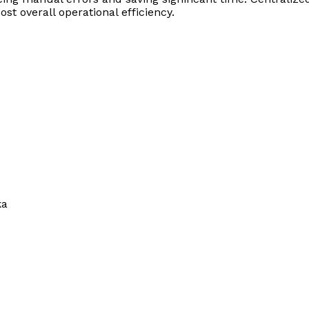
st overall operational efficiency.
ka