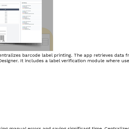
tralizes barcode label printing. The app retrieves data 
a Designer. It includes a label verification module where 
ucing manual errors and saving significant time. Centraliz