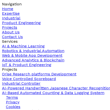
Navigation
Home
Expertise
Industrial
Product Engineering
Projects
About Us
Contact Us
Services
AI & Machine Learning
Robotics & Industrial Automation
Web & Mobile App Development
Advanced Analytics & Blockchain
IoT & Product Engineering
Projects
Orise Research platforms Development
Voice Controlled Scoreboard
Industrial Controller
AI-Powered Handwritten Japanese Character Recognitio
AI-Based Automated Counting & Data Logging System
Terms
Privacy
Cookies