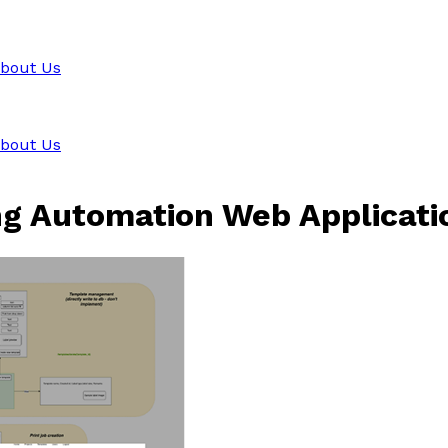
bout Us
bout Us
ng Automation Web Applicati