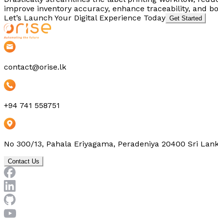
improve inventory accuracy, enhance traceability, and boo
Let’s Launch Your Digital Experience Today
Get Started
contact@orise.lk
+94 741 558751
No 300/13, Pahala Eriyagama, Peradeniya 20400 Sri Lan
Contact Us