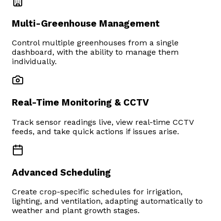
Multi-Greenhouse Management
Control multiple greenhouses from a single
dashboard, with the ability to manage them
individually.
Real-Time Monitoring & CCTV
Track sensor readings live, view real-time CCTV
feeds, and take quick actions if issues arise.
Advanced Scheduling
Create crop-specific schedules for irrigation,
lighting, and ventilation, adapting automatically to
weather and plant growth stages.