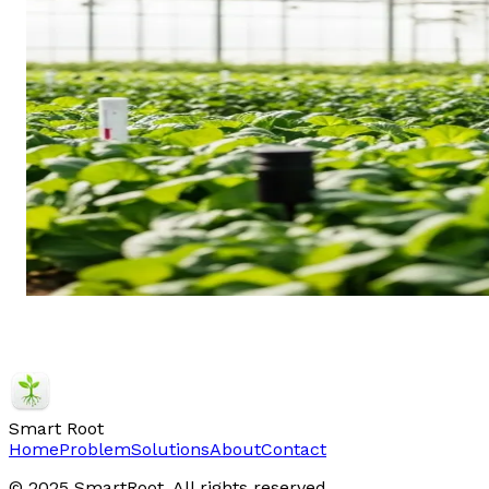
Smart Root
Home
Problem
Solutions
About
Contact
© 2025 SmartRoot. All rights reserved.