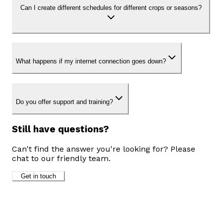
Can I create different schedules for different crops or seasons?
What happens if my internet connection goes down?
Do you offer support and training?
Still have questions?
Can't find the answer you're looking for? Please
chat to our friendly team.
Get in touch