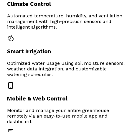
Climate Control
Automated temperature, humidity, and ventilation
management with high-precision sensors and
intelligent algorithms.
Smart Irrigation
Optimized water usage using soil moisture sensors,
weather data integration, and customizable
watering schedules.
Mobile & Web Control
Monitor and manage your entire greenhouse
remotely via an easy-to-use mobile app and
dashboard.