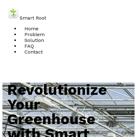
Smart Root
Home
Problem
Solution
FAQ
Contact
Schedule Demo
Revolutionize
Your
Greenhouse
with Smart