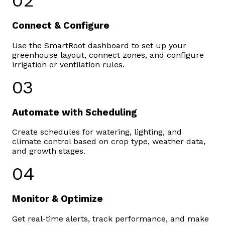
02
Connect & Configure
Use the SmartRoot dashboard to set up your
greenhouse layout, connect zones, and configure
irrigation or ventilation rules.
03
Automate with Scheduling
Create schedules for watering, lighting, and
climate control based on crop type, weather data,
and growth stages.
04
Monitor & Optimize
Get real-time alerts, track performance, and make