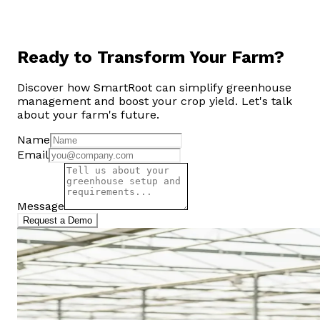
Ready to Transform Your Farm?
Discover how SmartRoot can simplify greenhouse
management and boost your crop yield. Let's talk
about your farm's future.
Name
Email
Message
Request a Demo