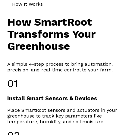
How It Works
How SmartRoot
Transforms Your
Greenhouse
A simple 4-step process to bring automation,
precision, and real-time control to your farm.
01
Install Smart Sensors & Devices
Place SmartRoot sensors and actuators in your
greenhouse to track key parameters like
temperature, humidity, and soil moisture.