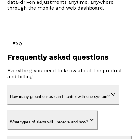
data-driven adjustments anytime, anywhere
through the mobile and web dashboard.
FAQ
Frequently asked questions
Everything you need to know about the product
and billing.
How many greenhouses can I control with one system?
What types of alerts will I receive and how?