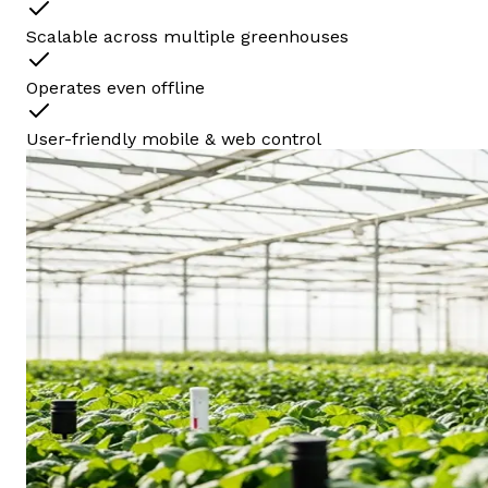
Scalable across multiple greenhouses
Operates even offline
User-friendly mobile & web control