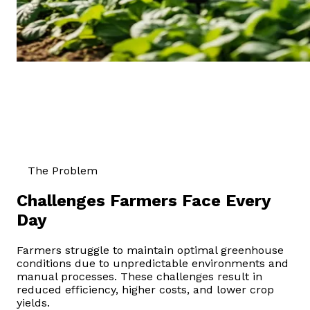
The Problem
Challenges Farmers Face Every
Day
Farmers struggle to maintain optimal greenhouse
conditions due to unpredictable environments and
manual processes. These challenges result in
reduced efficiency, higher costs, and lower crop
yields.