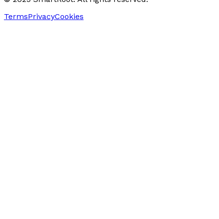
Terms
Privacy
Cookies