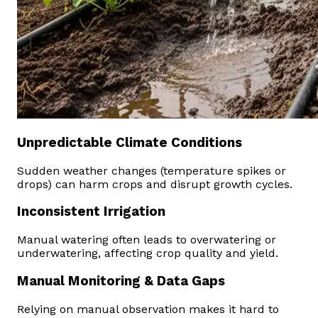
Unpredictable Climate Conditions
Sudden weather changes (temperature spikes or
drops) can harm crops and disrupt growth cycles.
Inconsistent Irrigation
Manual watering often leads to overwatering or
underwatering, affecting crop quality and yield.
Manual Monitoring & Data Gaps
Relying on manual observation makes it hard to