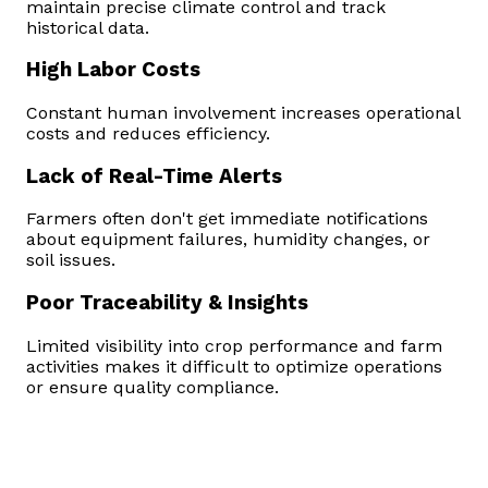
maintain precise climate control and track
historical data.
High Labor Costs
Constant human involvement increases operational
costs and reduces efficiency.
Lack of Real-Time Alerts
Farmers often don't get immediate notifications
about equipment failures, humidity changes, or
soil issues.
Poor Traceability & Insights
Limited visibility into crop performance and farm
activities makes it difficult to optimize operations
or ensure quality compliance.