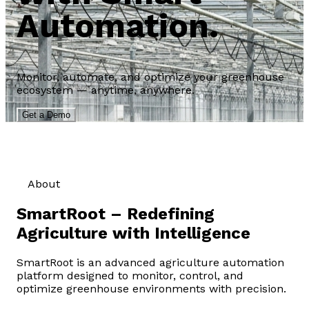
Automation.
Monitor, automate, and optimize your greenhouse
ecosystem — anytime, anywhere.
Get a Demo
About
SmartRoot – Redefining
Agriculture with Intelligence
SmartRoot is an advanced agriculture automation
platform designed to monitor, control, and
optimize greenhouse environments with precision.