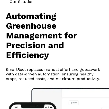
Our Solution
Automating
Greenhouse
Management for
Precision and
Efficiency
SmartRoot replaces manual effort and guesswork
with data-driven automation, ensuring healthy
crops, reduced costs, and maximum productivity.